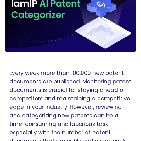
Every week more than 100.000 new patent
documents are published. Monitoring patent
documents is crucial for staying ahead of
competitors and maintaining a competitive
edge in your industry. However, reviewing
and categorizing new patents can be a
time-consuming and laborious task
especially with the number of patent