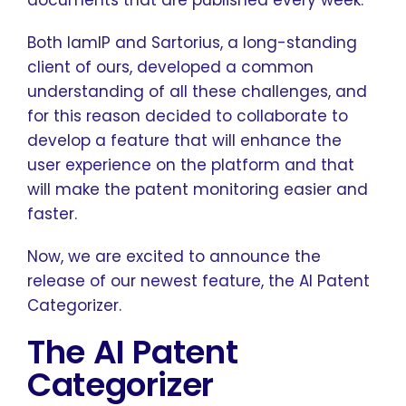
documents that are published every week.
Both IamIP and Sartorius, a long-standing
client of ours, developed a common
understanding of all these challenges, and
for this reason decided to collaborate to
develop a feature that will enhance the
user experience on the platform and that
will make the patent monitoring easier and
faster.
Now, we are excited to announce the
release of our newest feature, the AI Patent
Categorizer.
The AI Patent
Categorizer