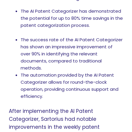
The AI Patent Categorizer has demonstrated
the potential for up to 80% time savings in the
patent categorization process.
The success rate of the AI Patent Categorizer
has shown an impressive improvement of
over 90% in identifying the relevant
documents, compared to traditional
methods.
The automation provided by the AI Patent
Categorizer allows for round-the-clock
operation, providing continuous support and
efficiency.
After implementing the AI Patent
Categorizer, Sartorius had notable
improvements in the weekly patent