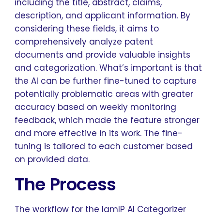
including the title, abstract, claims,
description, and applicant information. By
considering these fields, it aims to
comprehensively analyze patent
documents and provide valuable insights
and categorization. What’s important is that
the AI can be further fine-tuned to capture
potentially problematic areas with greater
accuracy based on weekly monitoring
feedback, which made the feature stronger
and more effective in its work. The fine-
tuning is tailored to each customer based
on provided data.
The Process
The workflow for the IamIP AI Categorizer