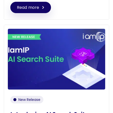
Read more
New Release