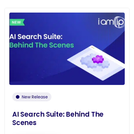
New Release
AI Search Suite: Behind The
Scenes