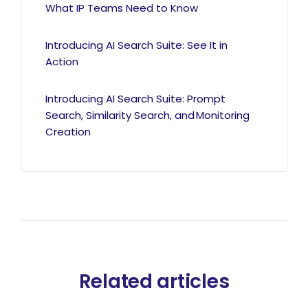
What IP Teams Need to Know
Introducing AI Search Suite: See It in
Action
Introducing AI Search Suite: Prompt
Search, Similarity Search, and Monitoring
Creation
Related articles