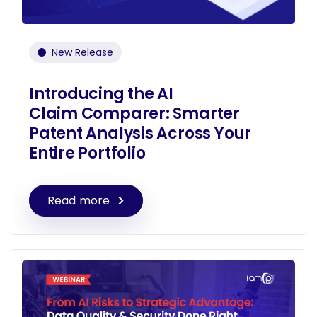
New Release
Introducing the AI
Claim Comparer: Smarter
Patent Analysis Across Your
Entire Portfolio
Read more