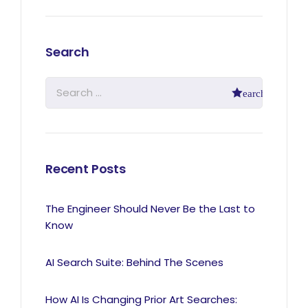
Search
Recent Posts
The Engineer Should Never Be the Last to
Know
AI Search Suite: Behind The Scenes
How AI Is Changing Prior Art Searches: