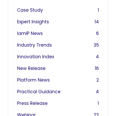
Case Study
1
Expert Insights
14
IamIP News
6
Industry Trends
35
Innovation Index
4
New Release
16
Platform News
2
Practical Guidance
4
Press Release
1
Webinar
22