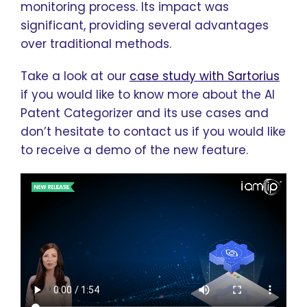
monitoring process. Its impact was
significant, providing several advantages
over traditional methods.
Take a look at our
case study with Sartorius
if you would like to know more about the AI
Patent Categorizer and its use cases and
don’t hesitate to contact us if you would like
to receive a demo of the new feature.