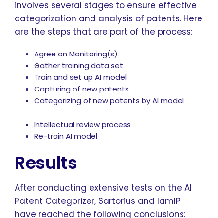
involves several stages to ensure effective
categorization and analysis of patents. Here
are the steps that are part of the process:
Agree on Monitoring(s)
Gather training data set
Train and set up AI model
Capturing of new patents
Categorizing of new patents by AI model
Intellectual review process
Re-train AI model
Results
After conducting extensive tests on the AI
Patent Categorizer, Sartorius and IamIP
have reached the following conclusions: