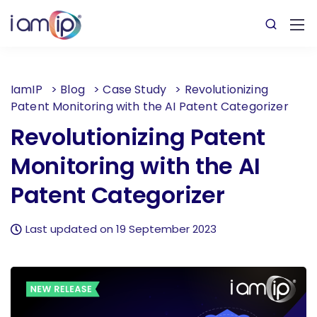
IamIP
>
Blog
>
Case Study
>
Revolutionizing
Patent Monitoring with the AI Patent Categorizer
Revolutionizing Patent
Monitoring with the AI
Patent Categorizer
Last updated on 19 September 2023