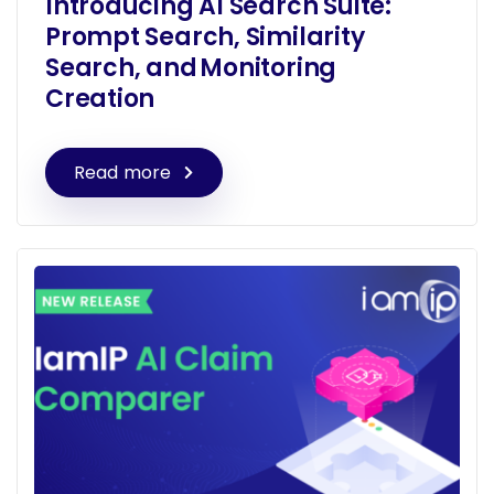
Introducing AI Search Suite:
Prompt Search, Similarity
Search, and Monitoring
Creation
Read more