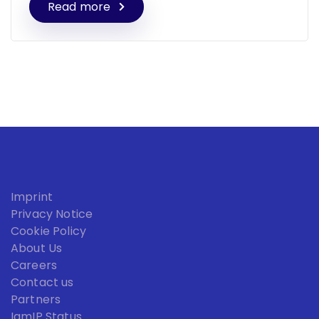
Read more
Imprint
Privacy Notice
Cookie Policy
About Us
Careers
Contact us
Partners
IamIP Status