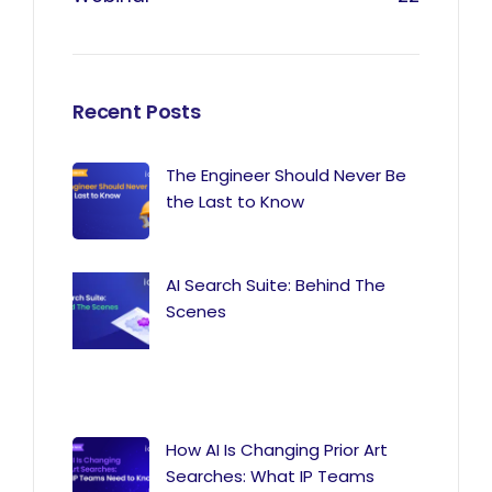
Recent Posts
The Engineer Should Never Be
the Last to Know
AI Search Suite: Behind The
Scenes
How AI Is Changing Prior Art
Searches: What IP Teams