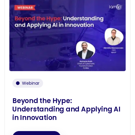
Webinar
Beyond the Hype:
Understanding and Applying AI
in Innovation