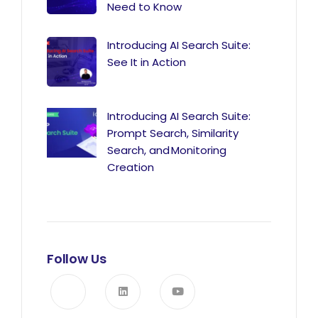
Need to Know
Introducing AI Search Suite:
See It in Action
Introducing AI Search Suite:
Prompt Search, Similarity
Search, and Monitoring
Creation
Follow Us