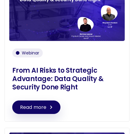
Webinar
From AI Risks to Strategic
Advantage: Data Quality &
Security Done Right
Read more