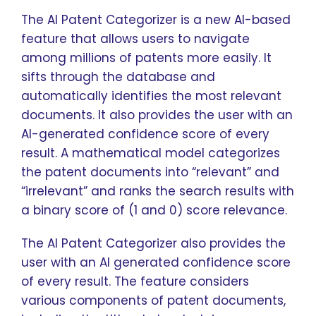
The AI Patent Categorizer is a new AI-based
feature that allows users to navigate
among millions of patents more easily. It
sifts through the database and
automatically identifies the most relevant
documents. It also provides the user with an
AI-generated confidence score of every
result. A mathematical model categorizes
the patent documents into “relevant” and
“irrelevant” and ranks the search results with
a binary score of (1 and 0) score relevance.
The AI Patent Categorizer also provides the
user with an AI generated confidence score
of every result. The feature considers
various components of patent documents,