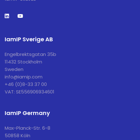
IamIP Sverige AB
Engelbrektsgatan 35b
11432 Stockholm
Sweden
info@iamip.com
+46 (0)8-33 37 00
VAT: SE556906934601
IamIP Germany
Max-Planck-Str. 6-8
50858 Köln