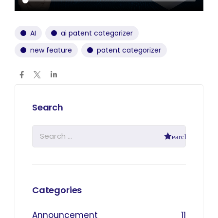
AI
ai patent categorizer
new feature
patent categorizer
Search
Categories
Announcement
11