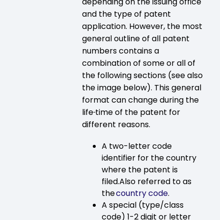
depending on the issuing office
and the type of patent
application. However, the most
general outline of all patent
numbers contains a
combination of some or all of
the following sections (see also
the image below). This general
format can change during the
life
time of the patent for
different reasons.
A two-letter code
identifier for the country
where the patent is
filed.Also referred to as
the
country code
.
A special (type/class
code) 1-2 digit or letter