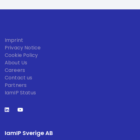
Imprint
Privacy Notice
Cookie Policy
About Us
Careers
Contact us
Partners
IamIP Status
IamIP Sverige AB