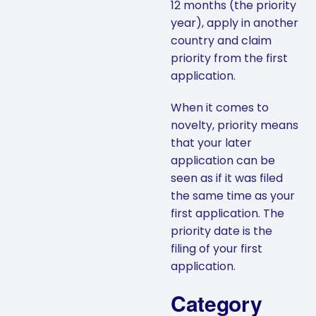
12 months (the priority
year), apply in another
country and claim
priority from the first
application.
When it comes to
novelty, priority means
that your later
application can be
seen as if it was filed
the same time as your
first application. The
priority date is the
filing of your first
application.
Category