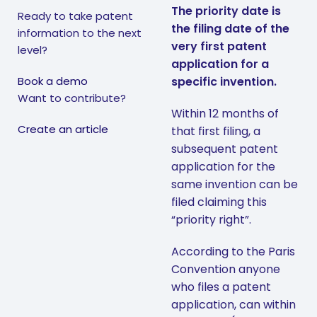
The priority date is
Ready to take patent
the filing date of the
information to the next
very first patent
level?
application for a
Book a demo
specific invention.
Want to contribute?
Within 12 months of
Create an article
that first filing, a
subsequent patent
application for the
same invention can be
filed claiming this
“priority right”.
According to the Paris
Convention anyone
who files a patent
application, can within