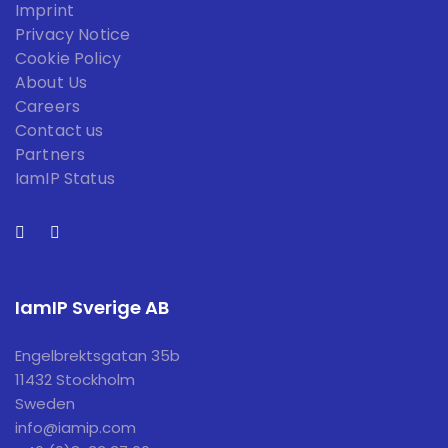
Imprint
Privacy Notice
Cookie Policy
About Us
Careers
Contact us
Partners
IamIP Status
IamIP Sverige AB
Engelbrektsgatan 35b
11432 Stockholm
Sweden
info@iamip.com