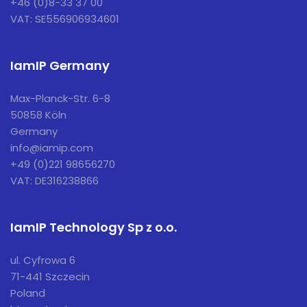
+46 (0)8-33 37 00
VAT: SE556906934601
IamIP Germany
Max-Planck-Str. 6-8
50858 Köln
Germany
info@iamip.com
+49 (0)221 98656270
VAT: DE316238866
IamIP Technology Sp z o.o.
ul. Cyfrowa 6
71-441 Szczecin
Poland