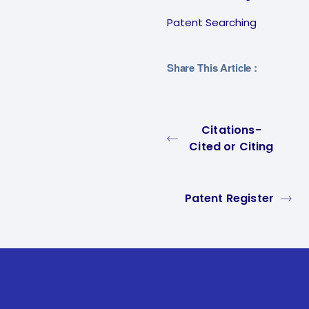
Patent Searching
Share This Article :
Citations-
Cited or Citing
Patent Register