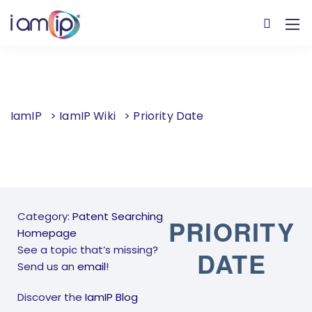
IamIP
>
IamIP Wiki
>
Priority Date
Category:
Patent Searching
PRIORITY
Homepage
See a topic that’s missing?
DATE
Send us an
email
!
Discover the
IamIP Blog