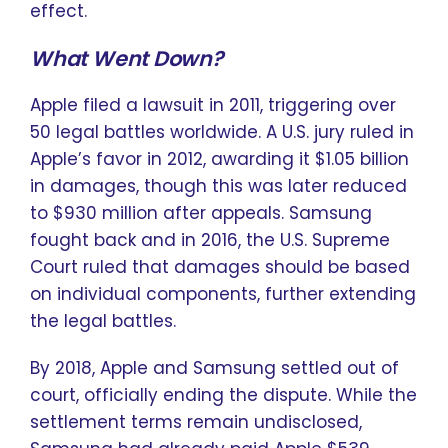
effect.
What Went Down?
Apple filed a lawsuit in 2011, triggering over
50 legal battles worldwide. A U.S. jury ruled in
Apple’s favor in 2012, awarding it $1.05 billion
in damages, though this was later reduced
to $930 million after appeals. Samsung
fought back and in 2016, the U.S. Supreme
Court ruled that damages should be based
on individual components, further extending
the legal battles.
By 2018, Apple and Samsung settled out of
court, officially ending the dispute. While the
settlement terms remain undisclosed,