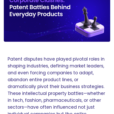
Patent disputes have played pivotal roles in
shaping industries, defining market leaders,
and even forcing companies to adapt,
abandon entire product lines, or
dramatically pivot their business strategies.
These intellectual property battles—whether
in tech, fashion, pharmaceuticals, or other
sectors—have often influenced not just