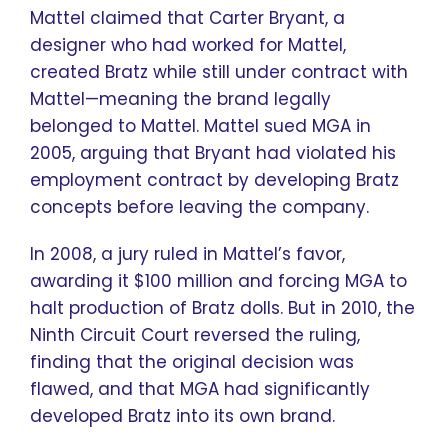
Mattel claimed that Carter Bryant, a
designer who had worked for Mattel,
created Bratz while still under contract with
Mattel—meaning the brand legally
belonged to Mattel. Mattel sued MGA in
2005, arguing that Bryant had violated his
employment contract by developing Bratz
concepts before leaving the company.
In 2008, a jury ruled in Mattel’s favor,
awarding it $100 million and forcing MGA to
halt production of Bratz dolls. But in 2010, the
Ninth Circuit Court reversed the ruling,
finding that the original decision was
flawed, and that MGA had significantly
developed Bratz into its own brand.