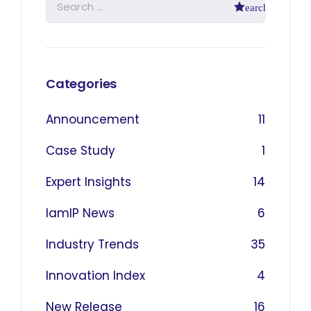
Categories
Announcement
11
Case Study
1
Expert Insights
14
IamIP News
6
Industry Trends
35
Innovation Index
4
New Release
16