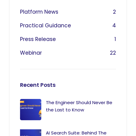
Platform News
2
Practical Guidance
4
Press Release
1
Webinar
22
Recent Posts
The Engineer Should Never Be
the Last to Know
AI Search Suite: Behind The