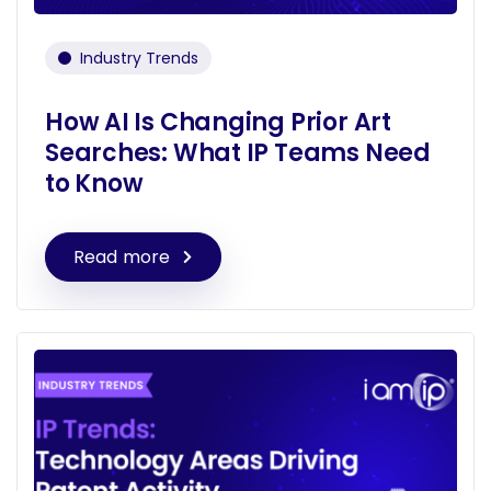
Industry Trends
How AI Is Changing Prior Art
Searches: What IP Teams Need
to Know
Read more