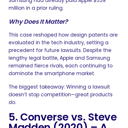
Samsung had already paid Apple $539
million in a prior ruling.
Why Does It Matter?
This case reshaped how design patents are
evaluated in the tech industry, setting a
precedent for future lawsuits. Despite the
lengthy legal battle, Apple and Samsung
remained fierce rivals, each continuing to
dominate the smartphone market.
The biggest takeaway: Winning a lawsuit
doesn’t stop competition—great products
do.
5. Converse vs. Steve
Madden (2020)
–
A