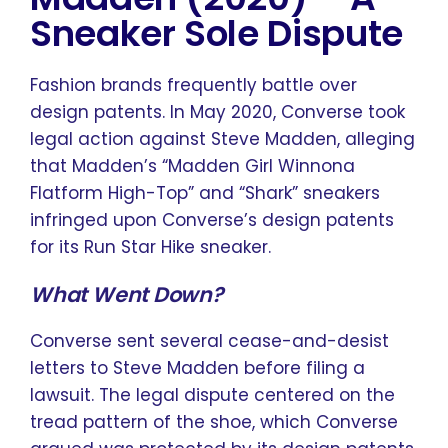
Sneaker Sole Dispute
Fashion brands frequently battle over
design patents. In May 2020, Converse took
legal action against Steve Madden, alleging
that Madden’s “Madden Girl Winnona
Flatform High-Top” and “Shark” sneakers
infringed upon Converse’s design patents
for its Run Star Hike sneaker.
What Went Down?
Converse sent several cease-and-desist
letters to Steve Madden before filing a
lawsuit. The legal dispute centered on the
tread pattern of the shoe, which Converse