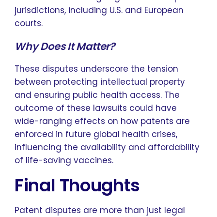
jurisdictions, including U.S. and European
courts.
Why Does It Matter?
These disputes underscore the tension
between protecting intellectual property
and ensuring public health access. The
outcome of these lawsuits could have
wide-ranging effects on how patents are
enforced in future global health crises,
influencing the availability and affordability
of life-saving vaccines.
Final Thoughts
Patent disputes are more than just legal