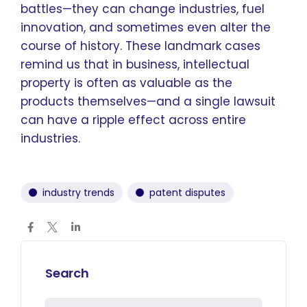
battles—they can change industries, fuel
innovation, and sometimes even alter the
course of history. These landmark cases
remind us that in business, intellectual
property is often as valuable as the
products themselves—and a single lawsuit
can have a ripple effect across entire
industries.
industry trends
patent disputes
Search