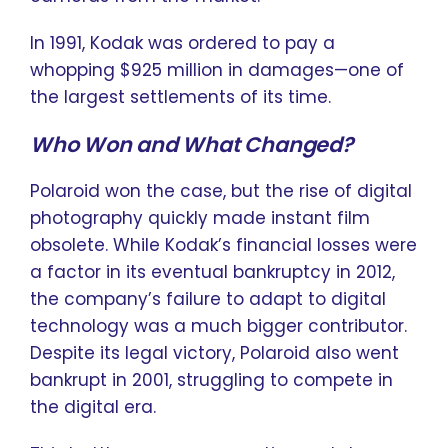
In 1991, Kodak was ordered to pay a
whopping $925 million in damages—one of
the largest settlements of its time.
Who Won and What Changed?
Polaroid won the case, but the rise of digital
photography quickly made instant film
obsolete. While Kodak’s financial losses were
a factor in its eventual bankruptcy in 2012,
the company’s failure to adapt to digital
technology was a much bigger contributor.
Despite its legal victory, Polaroid also went
bankrupt in 2001, struggling to compete in
the digital era.