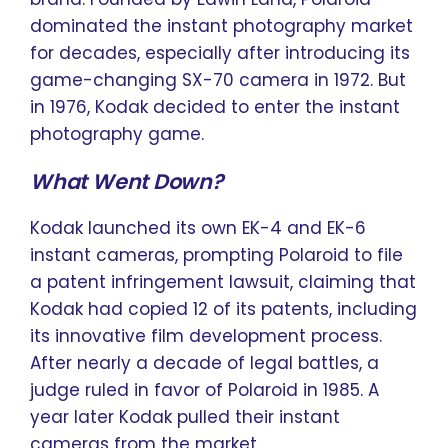
dominated the instant photography market
for decades, especially after introducing its
game-changing SX-70 camera in 1972. But
in 1976, Kodak decided to enter the instant
photography game.
What Went Down?
Kodak launched its own EK-4 and EK-6
instant cameras, prompting Polaroid to file
a patent infringement lawsuit, claiming that
Kodak had copied 12 of its patents, including
its innovative film development process.
After nearly a decade of legal battles, a
judge ruled in favor of Polaroid in 1985. A
year later Kodak pulled their instant
cameras from the market.