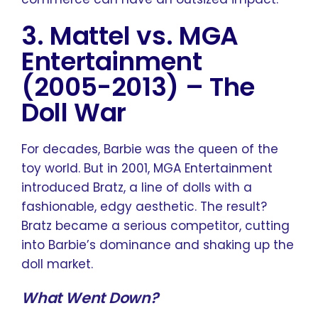
3. Mattel vs. MGA
Entertainment
(2005-2013)
–
The
Doll War
For decades, Barbie was the queen of the
toy world. But in 2001, MGA Entertainment
introduced Bratz, a line of dolls with a
fashionable, edgy aesthetic. The result?
Bratz became a serious competitor, cutting
into Barbie’s dominance and shaking up the
doll market.
What Went Down?