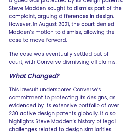
argued was protected by its design patents.
Steve Madden sought to dismiss part of the
complaint, arguing differences in design.
However, in August 2021, the court denied
Madden’s motion to dismiss, allowing the
case to move forward.
The case was eventually settled out of
court, with Converse dismissing all claims.
What Changed?
This lawsuit underscores Converse’s
commitment to protecting its designs, as
evidenced by its extensive portfolio of over
230 active design patents globally. It also
highlights Steve Madden’s history of legal
challenges related to design similarities