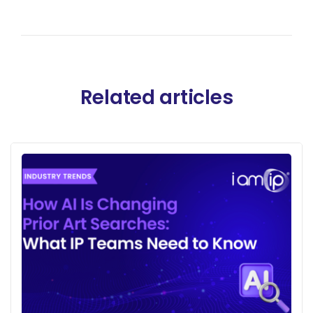
Related articles