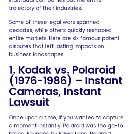
individual companies but the entire
trajectory of their industries.
Some of these legal wars spanned
decades, while others quickly reshaped
entire markets. Here are six famous patent
disputes that left lasting impacts on
business landscapes:
1. Kodak vs. Polaroid
(1976-1986)
–
Instant
Cameras, Instant
Lawsuit
Once upon a time, if you wanted to capture
a moment instantly, Polaroid was the go-to
brand. Founded by Edwin Land, Polaroid