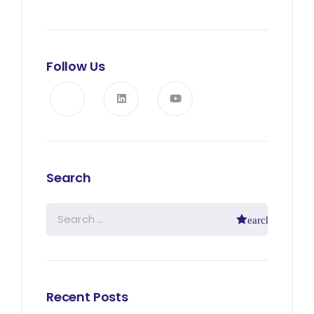
Follow Us
Search
Recent Posts