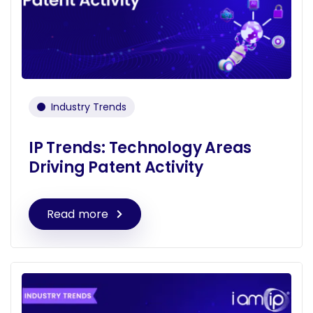
Industry Trends
IP Trends: Technology Areas
Driving Patent Activity
Read more