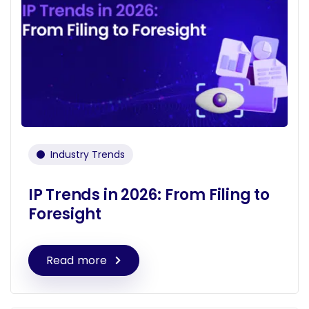
Industry Trends
IP Trends in 2026: From Filing to
Foresight
Read more