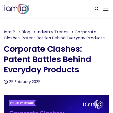
IamIP
>
Blog
>
Industry Trends
>
Corporate
Clashes: Patent Battles Behind Everyday Products
Corporate Clashes:
Patent Battles Behind
Everyday Products
25 February 2025