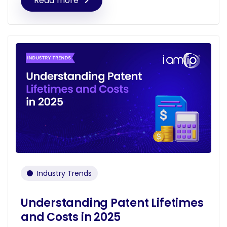
Read more
Industry Trends
Understanding Patent Lifetimes
and Costs in 2025