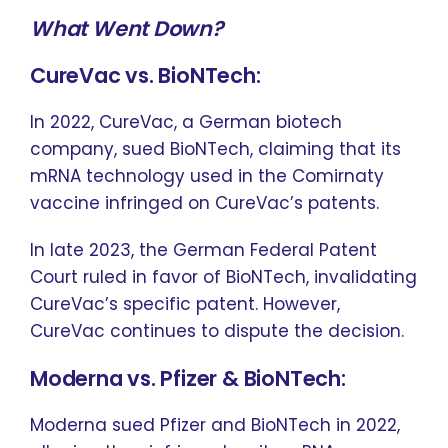
What Went Down?
CureVac vs. BioNTech:
In 2022, CureVac, a German biotech
company, sued BioNTech, claiming that its
mRNA technology used in the Comirnaty
vaccine infringed on CureVac’s patents.
In late 2023, the German Federal Patent
Court ruled in favor of BioNTech, invalidating
CureVac’s specific patent. However,
CureVac continues to dispute the decision.
Moderna vs. Pfizer & BioNTech:
Moderna sued Pfizer and BioNTech in 2022,