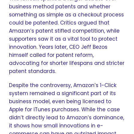
business method patents and whether
something as simple as a checkout process
could be patented. Critics argued that
Amazon’s patent stifled competition, while
supporters saw it as a vital tool to protect
innovation. Years later, CEO Jeff Bezos
himself called for patent reform,
advocating for shorter lifespans and stricter
patent standards.
Despite the controversy, Amazon’s 1-Click
system remained a significant part of its
business model, even being licensed to
Apple for iTunes purchases. While the case
didn’t directly lead to Amazon’s dominance,
it shows how small innovations in e-
commerce can have an outsized impact.