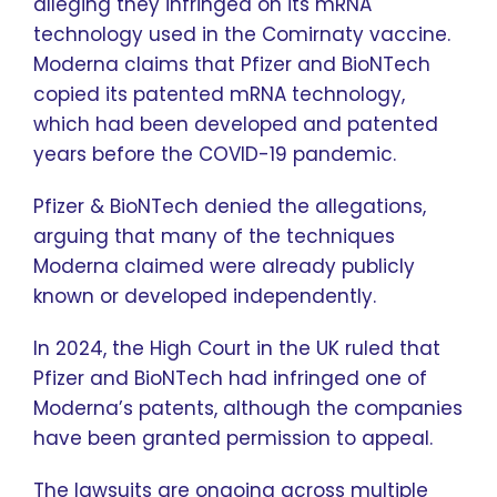
alleging they infringed on its mRNA
technology used in the Comirnaty vaccine.
Moderna claims that Pfizer and BioNTech
copied its patented mRNA technology,
which had been developed and patented
years before the COVID-19 pandemic.
Pfizer & BioNTech denied the allegations,
arguing that many of the techniques
Moderna claimed were already publicly
known or developed independently.
In 2024, the High Court in the UK ruled that
Pfizer and BioNTech had infringed one of
Moderna’s patents, although the companies
have been granted permission to appeal.
The lawsuits are ongoing across multiple