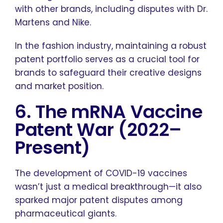
with other brands, including disputes with Dr.
Martens and Nike.
In the fashion industry, maintaining a robust
patent portfolio serves as a crucial tool for
brands to safeguard their creative designs
and market position.
6. The mRNA Vaccine
Patent War (2022–
Present)
The development of COVID-19 vaccines
wasn’t just a medical breakthrough—it also
sparked major patent disputes among
pharmaceutical giants.