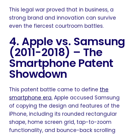
This legal war proved that in business, a
strong brand and innovation can survive
even the fiercest courtroom battles.
4. Apple vs. Samsung
(2011-2018)
–
The
Smartphone Patent
Showdown
This patent battle came to define
the
smartphone era
.
Apple accused Samsung
of copying the design and features of the
iPhone, including its rounded rectangular
shape, home screen grid, tap-to-zoom
functionality, and bounce-back scrolling