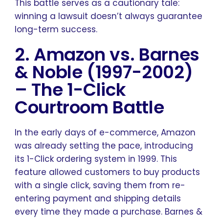
This battle serves as a cautionary tale:
winning a lawsuit doesn’t always guarantee
long-term success.
2. Amazon vs. Barnes
& Noble (1997-2002)
–
The 1-Click
Courtroom Battle
In the early days of e-commerce, Amazon
was already setting the pace, introducing
its 1-Click ordering system in 1999. This
feature allowed customers to buy products
with a single click, saving them from re-
entering payment and shipping details
every time they made a purchase. Barnes &