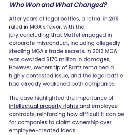
Who Won and What Changed?
After years of legal battles, a retrial in 2011
ruled in MGA’s favor, with the
jury concluding that Mattel engaged in
corporate misconduct, including allegedly
stealing MGA’s trade secrets. In 2013 MGA
was awarded $170 million in damages,
However, ownership of Bratz remained a
highly contested issue, and the legal battle
had already weakened both companies.
The case highlighted the importance of
intellectual property rights
and employee
contracts, reinforcing how difficult it can be
for companies to claim ownership over
employee-created ideas.