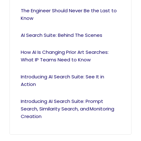
The Engineer Should Never Be the Last to
Know
AI Search Suite: Behind The Scenes
How AI Is Changing Prior Art Searches:
What IP Teams Need to Know
Introducing AI Search Suite: See It in
Action
Introducing AI Search Suite: Prompt
Search, Similarity Search, and Monitoring
Creation