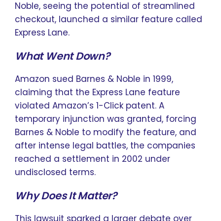
Noble, seeing the potential of streamlined
checkout, launched a similar feature called
Express Lane.
What Went Down?
Amazon sued Barnes & Noble in 1999,
claiming that the Express Lane feature
violated Amazon’s 1-Click patent. A
temporary injunction was granted, forcing
Barnes & Noble to modify the feature, and
after intense legal battles, the companies
reached a settlement in 2002 under
undisclosed terms.
Why Does It Matter?
This lawsuit sparked a larger debate over