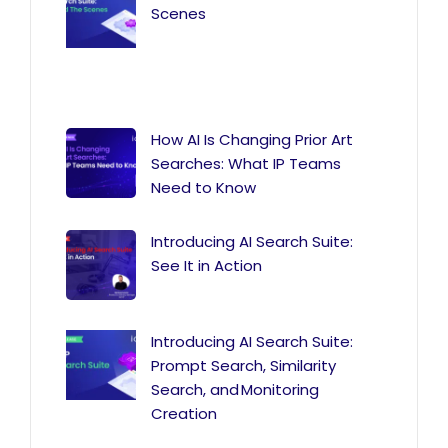
Scenes
How AI Is Changing Prior Art
Searches: What IP Teams
Need to Know
Introducing AI Search Suite:
See It in Action
Introducing AI Search Suite:
Prompt Search, Similarity
Search, and Monitoring
Creation