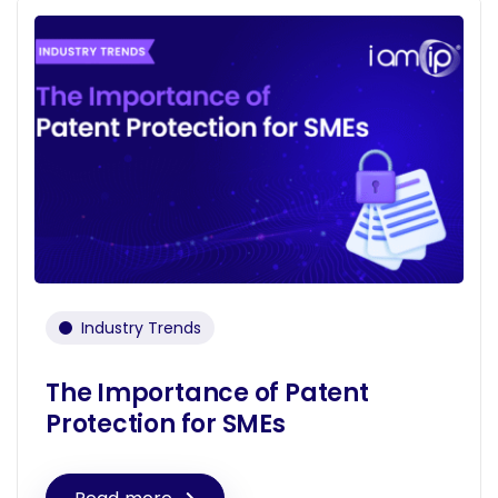
Industry Trends
The Importance of Patent
Protection for SMEs