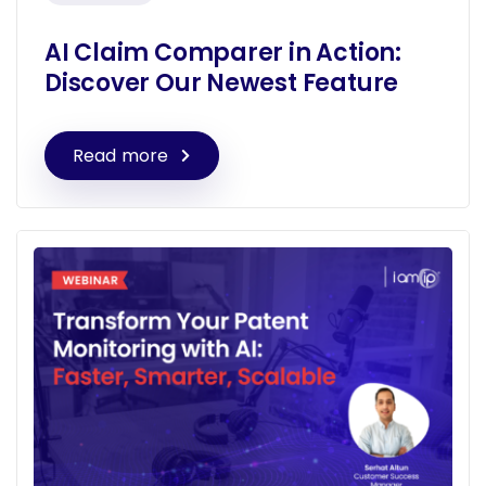
AI Claim Comparer in Action:
Discover Our Newest Feature
Read more