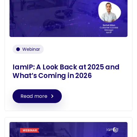
Webinar
IamIP: A Look Back at 2025 and
What’s Coming in 2026
Read more