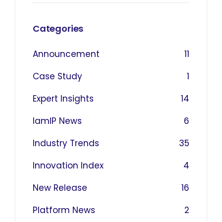
Categories
Announcement
11
Case Study
1
Expert Insights
14
IamIP News
6
Industry Trends
35
Innovation Index
4
New Release
16
Platform News
2