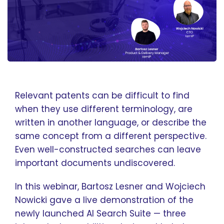
Relevant patents can be difficult to find
when they use different terminology, are
written in another language, or describe the
same concept from a different perspective.
Even well-constructed searches can leave
important documents undiscovered.
In this webinar, Bartosz Lesner and Wojciech
Nowicki gave a live demonstration of the
newly launched AI Search Suite — three