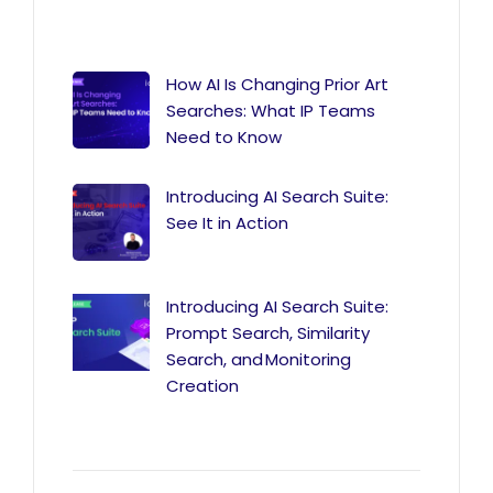
How AI Is Changing Prior Art
Searches: What IP Teams
Need to Know
Introducing AI Search Suite:
See It in Action
Introducing AI Search Suite:
Prompt Search, Similarity
Search, and Monitoring
Creation