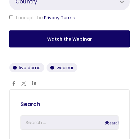
I accept the
Privacy Terms
live demo
webinar
Search