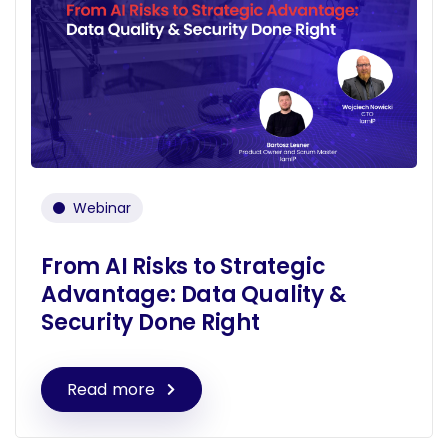
Webinar
From AI Risks to Strategic
Advantage: Data Quality &
Security Done Right
Read more