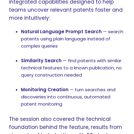
integrated capabilities designed to help
teams uncover relevant patents faster and
more intuitively:
Natural Language Prompt Search
— search
patents using plain language instead of
complex queries
Similarity Search
— find patents with similar
technical features to a known publication, no
query construction needed
Monitoring Creation
— turn searches and
discoveries into continuous, automated
patent monitoring
The session also covered the technical
foundation behind the feature, results from