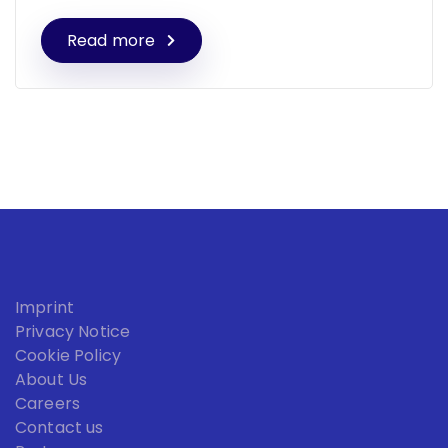
Read more
Imprint
Privacy Notice
Cookie Policy
About Us
Careers
Contact us