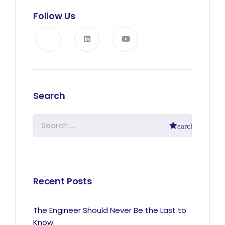
Follow Us
Search
Recent Posts
The Engineer Should Never Be the Last to
Know