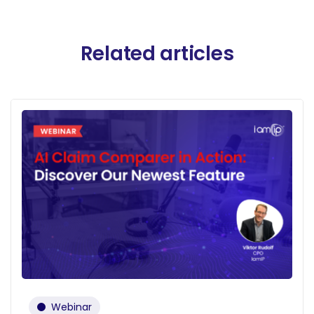
Related articles
Webinar