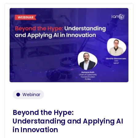
Webinar
Beyond the Hype:
Understanding and Applying AI
in Innovation