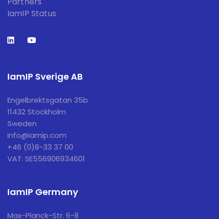
Partners
IamIP Status
IamIP Sverige AB
Engelbrektsgatan 35b
11432 Stockholm
Sweden
info@iamip.com
+46 (0)8-33 37 00
VAT: SE556906934601
IamIP Germany
Max-Planck-Str. 6-8