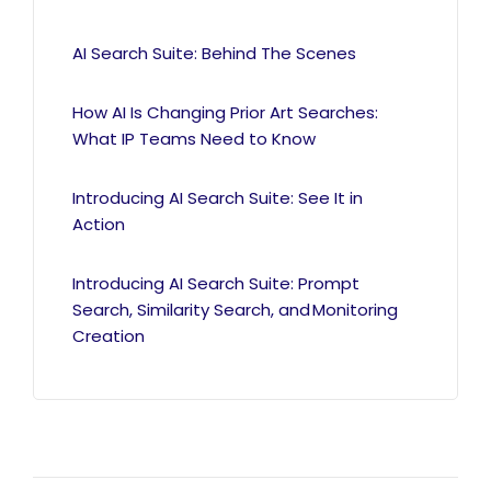
AI Search Suite: Behind The Scenes
How AI Is Changing Prior Art Searches:
What IP Teams Need to Know
Introducing AI Search Suite: See It in
Action
Introducing AI Search Suite: Prompt
Search, Similarity Search, and Monitoring
Creation