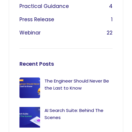
Practical Guidance
4
Press Release
1
Webinar
22
Recent Posts
The Engineer Should Never Be
the Last to Know
AI Search Suite: Behind The
Scenes