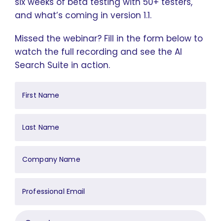
six weeks of beta testing with 50+ testers,
and what’s coming in version 1.1.
Missed the webinar? Fill in the form below to
watch the full recording and see the AI
Search Suite in action.