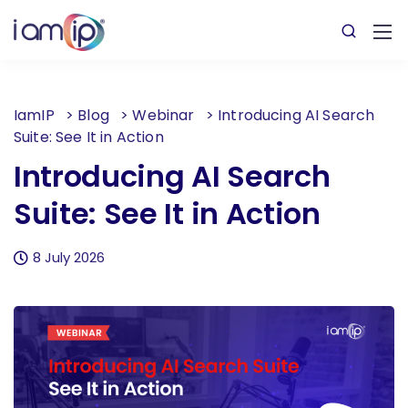
IamIP
>
Blog
>
Webinar
>
Introducing AI Search
Suite: See It in Action
Introducing AI Search
Suite: See It in Action
8 July 2026