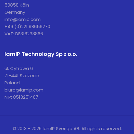
50858 Köln
Germany
info@iamip.com
+49 (0)221 98656270
VAT: DE316238866
IamIP Technology Sp z o.o.
ul. Cyfrowa 6
71-441 Szczecin
Poland
biuro@iamip.com
NIP: 8513251467
© 2013 - 2026 IamIP Sverige AB. All rights reserved.