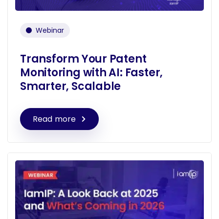
Webinar
Transform Your Patent
Monitoring with AI: Faster,
Smarter, Scalable
Read more