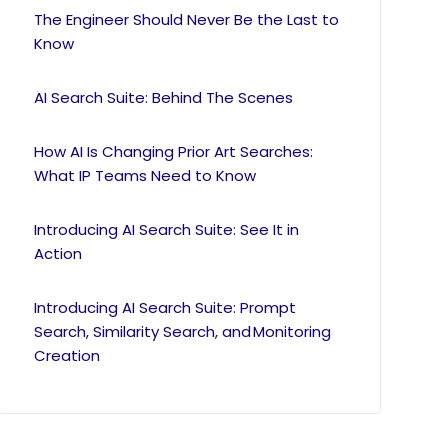
The Engineer Should Never Be the Last to
Know
AI Search Suite: Behind The Scenes
How AI Is Changing Prior Art Searches:
What IP Teams Need to Know
Introducing AI Search Suite: See It in
Action
Introducing AI Search Suite: Prompt
Search, Similarity Search, and Monitoring
Creation