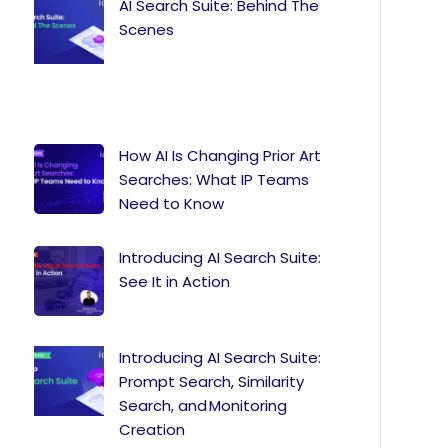
AI Search Suite: Behind The
Scenes
How AI Is Changing Prior Art
Searches: What IP Teams
Need to Know
Introducing AI Search Suite:
See It in Action
Introducing AI Search Suite:
Prompt Search, Similarity
Search, and Monitoring
Creation