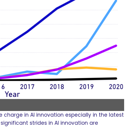
charge in AI innovation especially in the latest
ignificant strides in AI innovation are