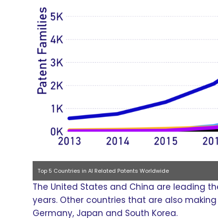
Top 5 Countries in AI Related Patents Worldwide
The United States and China are leading the 
years. Other countries that are also making s
Germany, Japan and South Korea.