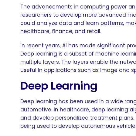
The advancements in computing power and t
researchers to develop more advanced mac
could analyze data and learn patterns, mak
healthcare, finance, and retail.
In recent years, AI has made significant pr
Deep learning is a subset of machine learni
multiple layers. The layers enable the netw
useful in applications such as image and s
Deep Learning
Deep learning has been used in a wide rang
automotive. In healthcare, deep learning a
and develop personalized treatment plans. I
being used to develop autonomous vehicle