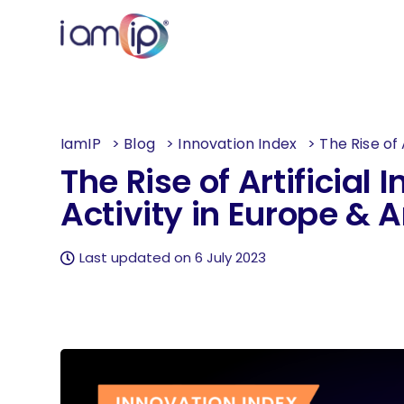
IamIP
>
Blog
>
Innovation Index
>
The Rise of 
The Rise of Artificial 
Activity in Europe & 
Last updated on 6 July 2023