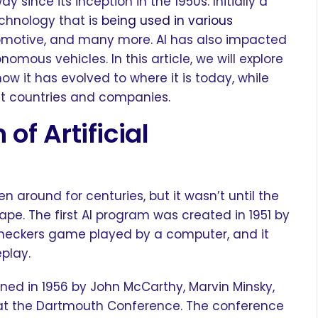
y since its inception in the 1950s. Initially a
echnology that is
being used in various
omotive, and many more. AI has also impacted
nomous vehicles. In this article, we will explore
how it has evolved to where it is today, while
ent countries and companies.
 of Artificial
en around for centuries, but it wasn’t until the
pe. The first AI program was created in 1951 by
heckers game played by a computer, and it
eplay.
coined in 1956 by John McCarthy, Marvin Minsky,
at the Dartmouth Conference. The conference