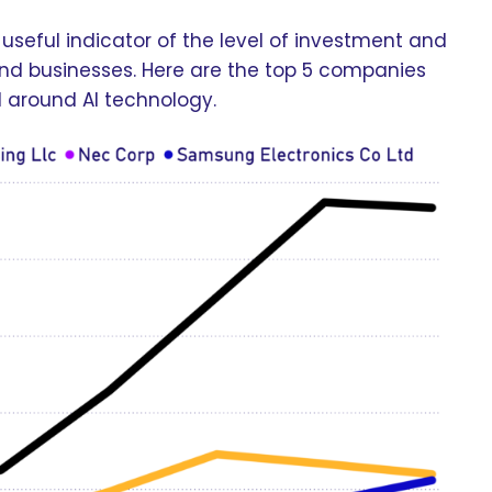
useful indicator of the level of investment and
s and businesses. Here are the top 5 companies
d around AI technology.