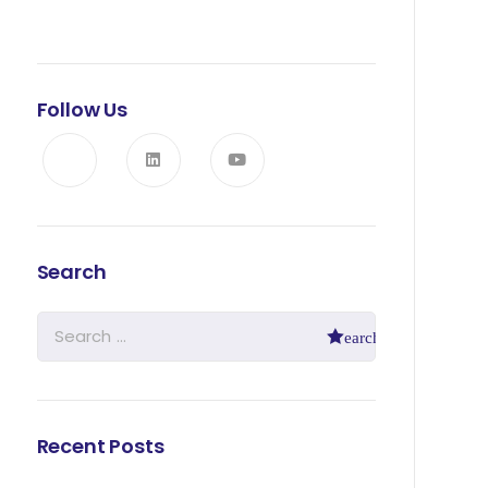
Follow Us
Search
Recent Posts