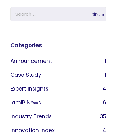
Categories
Announcement
11
Case Study
1
Expert Insights
14
IamIP News
6
Industry Trends
35
Innovation Index
4