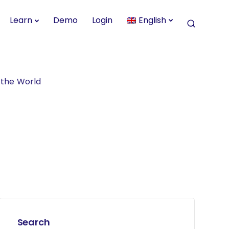
Learn
Demo
Login
English
d the World
Search