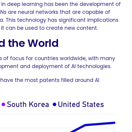
 in deep learning has been the development of
Ns are neural networks that are capable of
. This technology has significant implications
e it can be used to create new content.
d the World
a of focus for countries worldwide, with many
lopment and deployment of AI technologies.
 have the most patents filled around AI