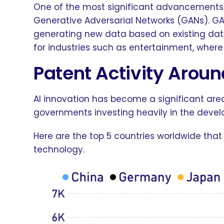
One of the most significant advancements
Generative Adversarial Networks (GANs). GA
generating new data based on existing data
for industries such as entertainment, wher
Patent Activity Aroun
AI innovation has become a significant are
governments investing heavily in the deve
Here are the top 5 countries worldwide that
technology.