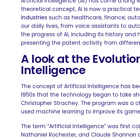
Artificial Intelligence (AI) has come a long wa
theoretical concept, AI is now a practical t
industries
such as healthcare, finance, aut
our daily lives, from voice assistants to auto
the progress of AI, including its history and 
presenting the patent activity from differ
A look at the Evolution
Intelligence
The concept of Artificial Intelligence has be
1950s that the technology began to take sha
Christopher Strachey. The program was a c
used machine learning to improve its gam
The term “Artificial Intelligence” was first 
Nathaniel Rochester, and Claude Shannon 