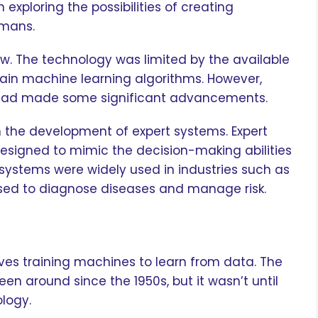
exploring the possibilities of creating
umans.
low. The technology was limited by the available
ain machine learning algorithms. However,
AI had made some significant advancements.
th the development of expert systems. Expert
signed to mimic the decision-making abilities
t systems were widely used in industries such as
sed to diagnose diseases and manage risk.
lves training machines to learn from data. The
n around since the 1950s, but it wasn’t until
ology.