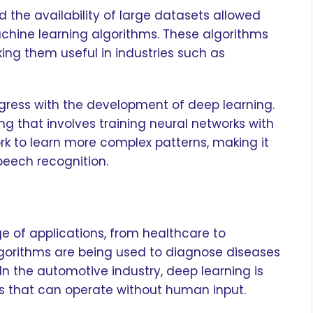
he availability of large datasets allowed
hine learning algorithms. These algorithms
ing them useful in industries such as
ogress with the development of deep learning.
ng that involves training neural networks with
ork to learn more complex patterns, making it
peech recognition.
e of applications, from healthcare to
lgorithms are being used to diagnose diseases
n the automotive industry, deep learning is
s that can operate without human input.