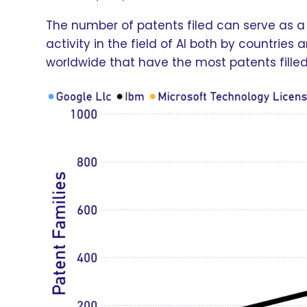
The number of patents filed can serve as a 
activity in the field of AI both by countrie
worldwide that have the most patents fille