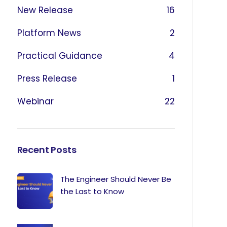
New Release
16
Platform News
2
Practical Guidance
4
Press Release
1
Webinar
22
Recent Posts
The Engineer Should Never Be
the Last to Know