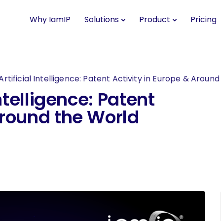
Why IamIP
Solutions
Product
Pricing
Artificial Intelligence: Patent Activity in Europe & Aroun
Intelligence: Patent
Around the World