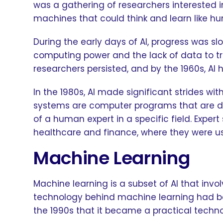
was a gathering of researchers interested in 
machines that could think and learn like h
During the early days of AI, progress was s
computing power and the lack of data to tr
researchers persisted, and by the 1960s, 
In the 1980s, AI made significant strides wi
systems are computer programs that are de
of a human expert in a specific field. Exper
healthcare and finance, where they were u
Machine Learning
Machine learning is a subset of AI that invo
technology behind machine learning had bee
the 1990s that it became a practical techn