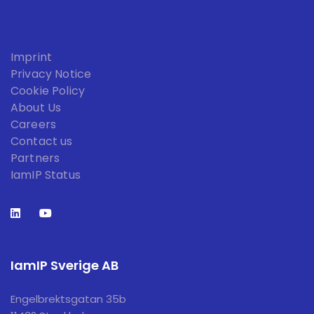
Imprint
Privacy Notice
Cookie Policy
About Us
Careers
Contact us
Partners
IamIP Status
IamIP Sverige AB
Engelbrektsgatan 35b