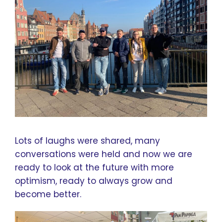
Lots of laughs were shared, many
conversations were held and now we are
ready to look at the future with more
optimism, ready to always grow and
become better.