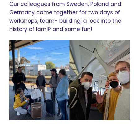
Our colleagues from Sweden, Poland and
Germany came together for two days of
workshops, team- building, a look into the
history of IamIP and some fun!