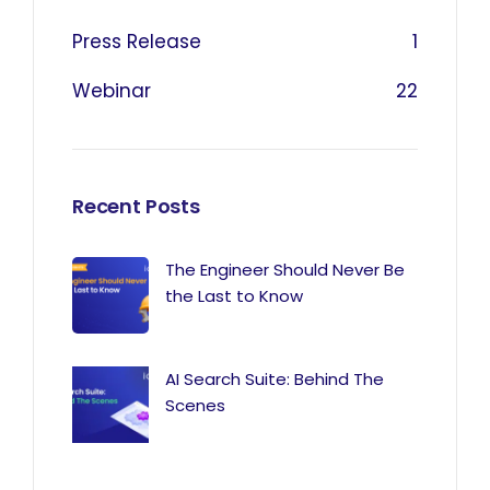
Press Release
1
Webinar
22
Recent Posts
The Engineer Should Never Be
the Last to Know
AI Search Suite: Behind The
Scenes