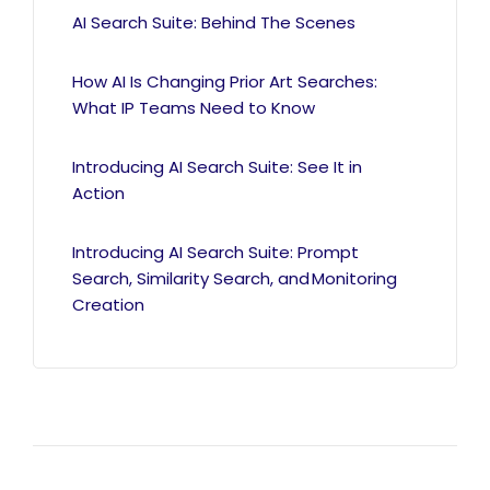
AI Search Suite: Behind The Scenes
How AI Is Changing Prior Art Searches:
What IP Teams Need to Know
Introducing AI Search Suite: See It in
Action
Introducing AI Search Suite: Prompt
Search, Similarity Search, and Monitoring
Creation