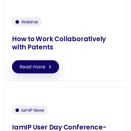
Webinar
How to Work Collaboratively
with Patents
Read more
IamIP News
IamIP User Day Conference-