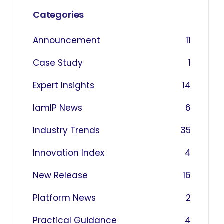
Categories
Announcement
11
Case Study
1
Expert Insights
14
IamIP News
6
Industry Trends
35
Innovation Index
4
New Release
16
Platform News
2
Practical Guidance
4