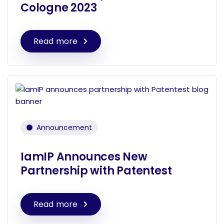
Cologne 2023
Read more
Announcement
IamIP Announces New
Partnership with Patentest
Read more