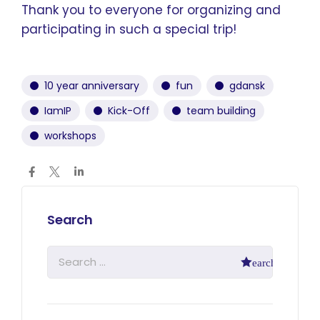
Thank you to everyone for organizing and
participating in such a special trip!
10 year anniversary
fun
gdansk
IamIP
Kick-Off
team building
workshops
Search