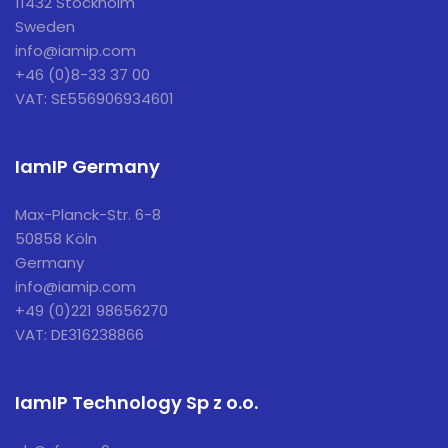
11432 Stockholm
Sweden
info@iamip.com
+46 (0)8-33 37 00
VAT: SE556906934601
IamIP Germany
Max-Planck-Str. 6-8
50858 Köln
Germany
info@iamip.com
+49 (0)221 98656270
VAT: DE316238866
IamIP Technology Sp z o.o.