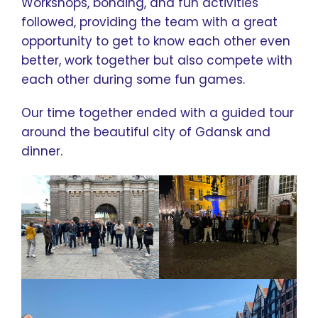
Workshops, bonding, and fun activities
followed, providing the team with a great
opportunity to get to know each other even
better, work together but also compete with
each other during some fun games.
Our time together ended with a guided tour
around the beautiful city of Gdansk and
dinner.