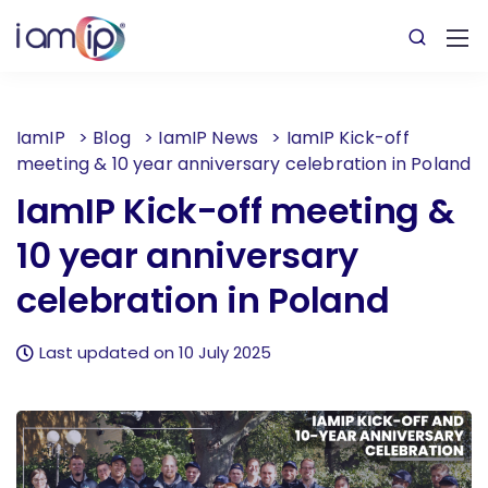
IamIP
>
Blog
>
IamIP News
>
IamIP Kick-off
meeting & 10 year anniversary celebration in Poland
IamIP Kick-off meeting &
10 year anniversary
celebration in Poland
Last updated on 10 July 2025