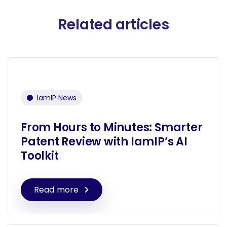
Related articles
IamIP News
From Hours to Minutes: Smarter
Patent Review with IamIP’s AI
Toolkit
Read more