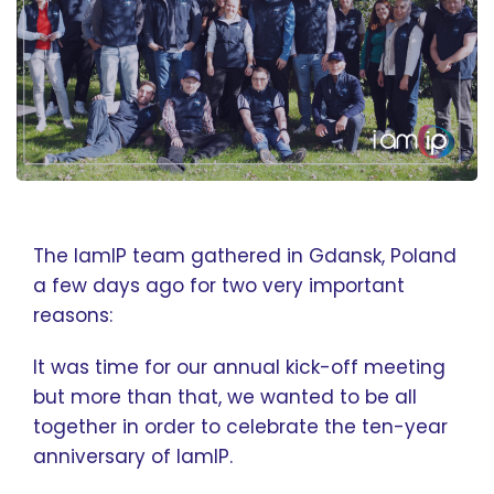
The IamIP team gathered in Gdansk, Poland
a few days ago for two very important
reasons:
It was time for our annual kick-off meeting
but more than that, we wanted to be all
together in order to celebrate the ten-year
anniversary of IamIP.