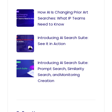
How AI Is Changing Prior Art
Searches: What IP Teams
Need to Know
Introducing AI Search Suite:
See It in Action
Introducing AI Search Suite:
Prompt Search, Similarity
Search, and Monitoring
Creation