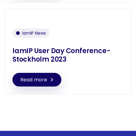
IamIP News
IamIP User Day Conference-
Stockholm 2023
Read more