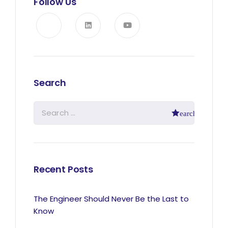
Follow Us
Search
Recent Posts
The Engineer Should Never Be the Last to
Know