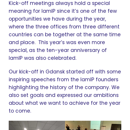
Kick-off meetings always hold a special
meaning for IamIP since it’s one of the few
opportunities we have during the year,
where the three offices from three different
countries can be together at the same time
and place. This year’s was even more
special, as the ten-year anniversary of
IamIP was also celebrated.
Our kick-off in Gdansk started off with some
inspiring speeches from the IamIP founders
highlighting the history of the company. We
also set goals and expressed our ambitions
about what we want to achieve for the year
to come.